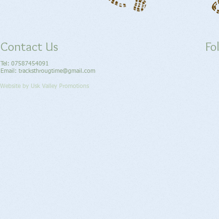
Contact Us
Fo
Tel: 07587454091
Email: tracksthrougtime​@gmail.com
Website by Usk Valley Promotions