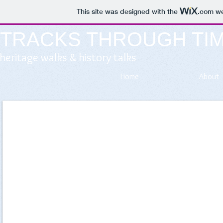
This site was designed with the
.com
we
TRACKS THROUGH TI
heritage walks & history talks
Home
About