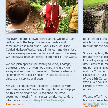
Discover the little known secrets about where you are
Book one of our spec
walking with the help of a knowledgeable and
which focus on sign
sometimes costumed guide. Tracks Through Time
throughout the age
Guided Heritage Walks, range in length and detail but
there are always interesting facts and beautiful scenery.
Since inception, t
Well behaved dogs are welcome on most of our walks.
programme has exp
increasing range of
We can plan specific, personally tailored, heritage,
date: Ancient Brit
sightseeing tours of Monmouthshire and the Wye
the Romans in Brit
Valley and surrounding areas of S. Wales Borders and
and the Crusades; 
accompany your car or coach. Please
contact us
to
Houses of the Usk 
discuss this service and costs.
of the 18th Centur
Wales Borderers in
Are you a heritage venue looking to spice up your
Heroes of Gwent & 
visitor experiences? Tracks Through Time can help you
etc etc...
do this by delivering well researched, scripted,
costumed & totally 'in character' on site tours. More
We also offer 'in c
information on our
History Comes Alive Page
.
historical reenact
Comes Alive Page
.
Read more >
Read more >