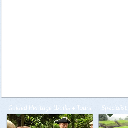
Guided Heritage Walks + Tours
Specialist