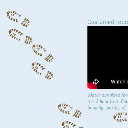
Costumed Tour
Watch our video for 
this 2 hour tour. Con
booking - parties of